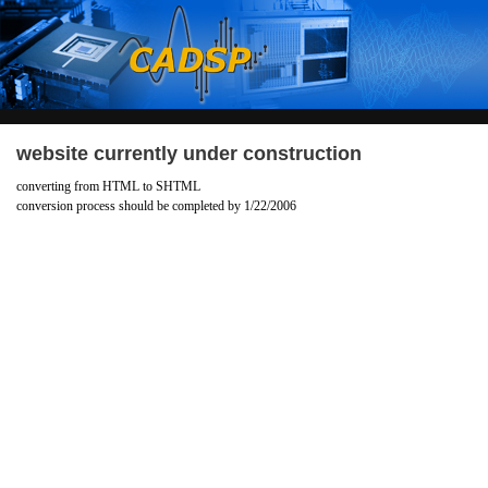
website currently under construction
converting from HTML to SHTML
conversion process should be completed by 1/22/2006